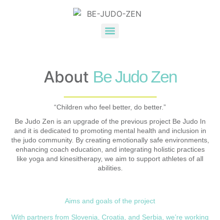
About
Be Judo Zen
“Children who feel better, do better.”
Be Judo Zen is an upgrade of the previous project Be Judo In
and it is dedicated to promoting mental health and inclusion in
the judo community. By creating emotionally safe environments,
enhancing coach education, and integrating holistic practices
like yoga and kinesitherapy, we aim to support athletes of all
abilities.
Aims and goals of the project
With partners from Slovenia, Croatia, and Serbia, we’re working