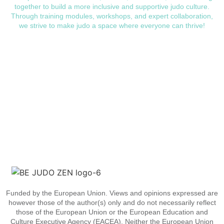
together to build a more inclusive and supportive judo culture.
Through training modules, workshops, and expert collaboration,
we strive to make judo a space where everyone can thrive!
Funded by the European Union. Views and opinions expressed are
however those of the author(s) only and do not necessarily reflect
those of the European Union or the European Education and
Culture Executive Agency (EACEA). Neither the European Union